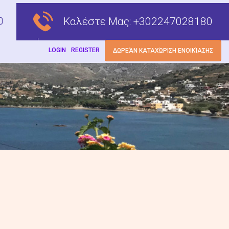
Καλέστε Μας:
+302247028180
LOGIN
REGISTER
ΔΩΡΕΆΝ ΚΑΤΑΧΏΡΙΣΗ ΕΝΟΙΚΊΑΣΗΣ