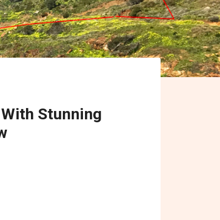
 With Stunning
w