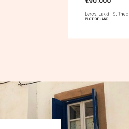
€90.000
Leros, Lakkì - St The
PLOT OF LAND