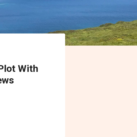
Plot With
ews