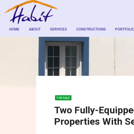
HOME
ABOUT
SERVICES
CONSTRUCTIONS
PORTFOLI
FOR SALE
Two Fully-Equippe
Properties With S