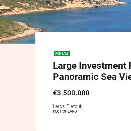
FOR SALE
Large Investment 
Panoramic Sea Vi
€3.500.000
Leros, Blefouti
PLOT OF LAND