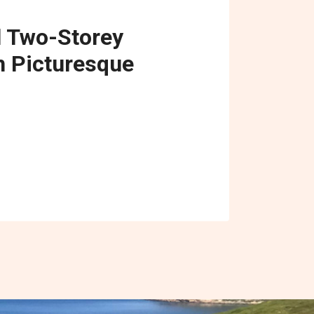
l Two-Storey
 Picturesque