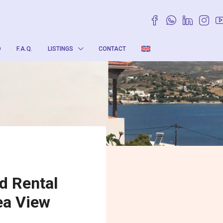
O
F.A.Q.
LISTINGS
CONTACT
d Rental
ea View