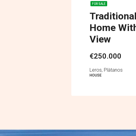
FOR SALE
Traditiona
Home With
View
€250.000
Leros, Plàtanos
HOUSE