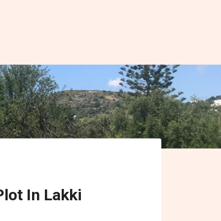
lot In Lakki