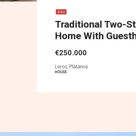
SOLD
Traditional Two-S
Home With Guest
€250.000
Leros, Plàtanos
HOUSE