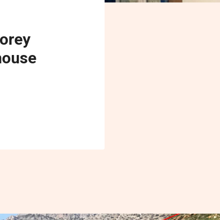
torey
house