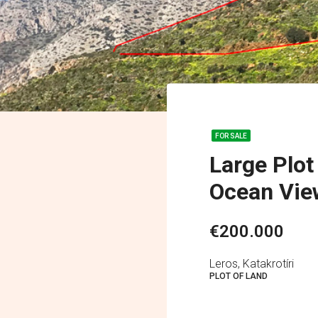
FOR SALE
Large Plot
Ocean Vie
€200.000
Leros, Katakrotíri
PLOT OF LAND