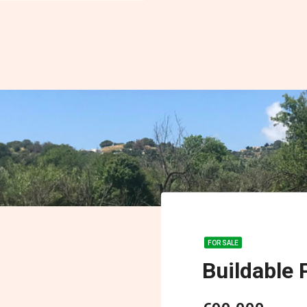
FOR SALE
Buildable P