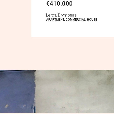
€410.000
Leros, Drymonas
APARTMENT, COMMERCIAL, HOUSE