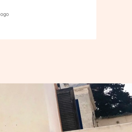
ologo