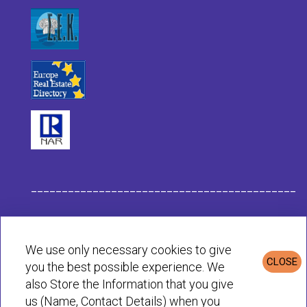
___________________________________________
Habit Company Data
We use only necessary cookies to give
CLOSE
you the best possible experience. We
Privacy & Cookies Policy
also Store the Information that you give
us (Name, Contact Details) when you