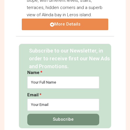
slope, with different levels, stairs,
terraces, hidden corners and a superb
view of Alinda bay in Leros island.
More Details
Subscribe to our Newsletter, in
order to receive first our New Ads
and Promotions.
Name
Email
Subscribe