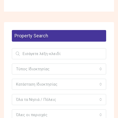
Property Search
Τύπος Ιδιοκτησίας
Κατάσταση Ιδιοκτησίας
Όλα τα Νησιά / Πόλεις
Όλες οι περιοχές