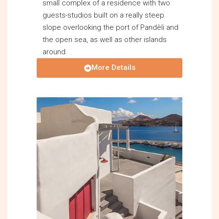
small complex of a residence with two
guests-studios built on a really steep
slope overlooking the port of Pandèli and
the open sea, as well as other islands
around.
More Details