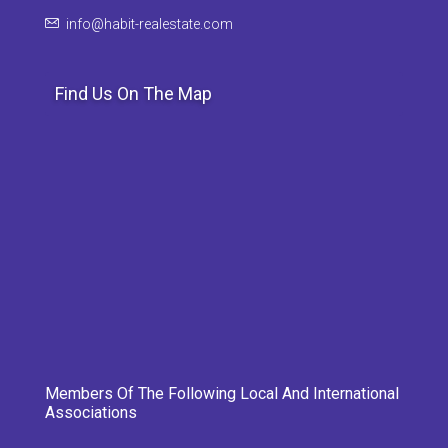
info@habit-realestate.com
Find Us On The Map
Members Of The Following Local And International
Associations