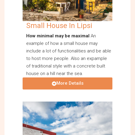
Small House In Lipsi
How minimal may be maximal
An
example of how a small house may
include a lot of functionalities and be able
to host more people. Also an expample
of traditional style with a concrete built
house on a hill near the sea.
More Details