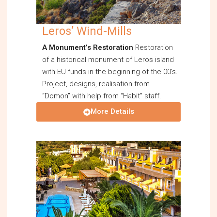
Leros’ Wind-Mills
A Monument’s Restoration
Restoration
of a historical monument of Leros island
with EU funds in the beginning of the 00’s.
Project, designs, realisation from
“Domon” with help from “Habit” staff.
More Details