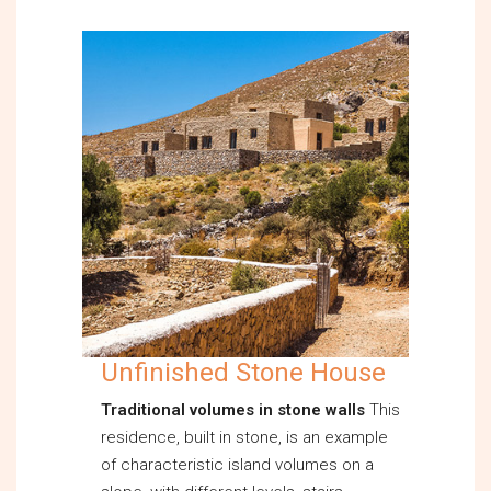
Unfinished Stone House
Traditional volumes in stone walls
This
residence, built in stone, is an example
of characteristic island volumes on a