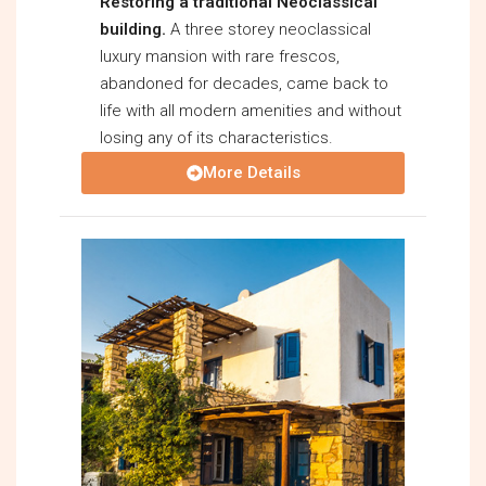
Restoring a traditional Neoclassical
building.
A three storey neoclassical
luxury mansion with rare frescos,
abandoned for decades, came back to
life with all modern amenities and without
losing any of its characteristics.
More Details