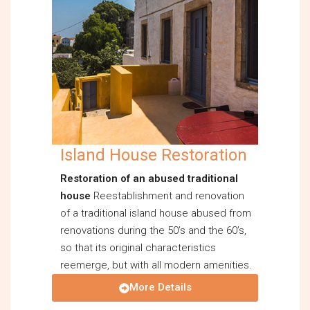
Island House Restoration
Restoration of an abused traditional
house
Reestablishment and renovation
of a traditional island house abused from
renovations during the 50’s and the 60’s,
so that its original characteristics
reemerge, but with all modern amenities.
More Details