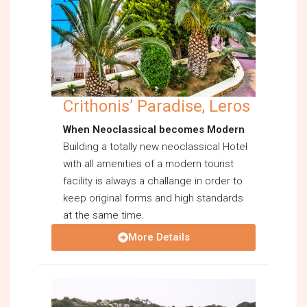
Crithonis’ Paradise, Leros
When Neoclassical becomes Modern
Building a totally new neoclassical Hotel
with all amenities of a modern tourist
facility is always a challange in order to
keep original forms and high standards
at the same time.
More Details