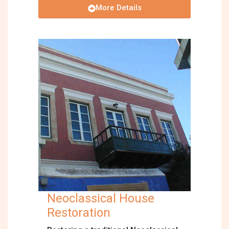
More Details
Neoclassical House
Restoration