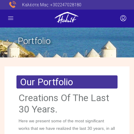
Καλέστε Μας:
+302247028180
Portfolio
Our Portfolio
Creations Of The Last
30 Years.
Here we present some of the most significant
works that we have realized the last 30 years, in all