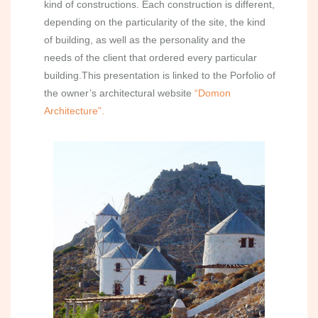
kind of constructions. Each construction is different,
depending on the particularity of the site, the kind
of building, as well as the personality and the
needs of the client that ordered every particular
building.This presentation is linked to the Porfolio of
the owner’s architectural website
“Domon
Architecture”.