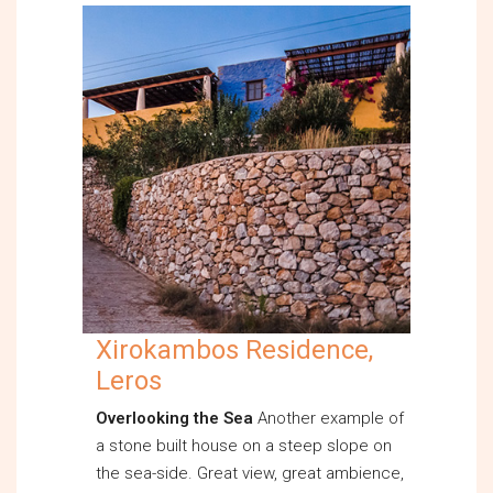
Xirokambos Residence,
Leros
Overlooking the Sea
Another example of
a stone built house on a steep slope on
the sea-side. Great view, great ambience,