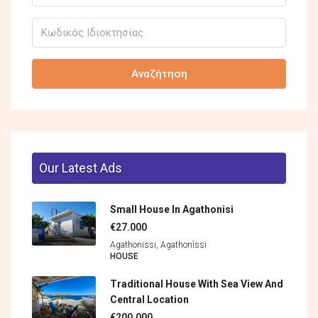
Αναζήτηση
Our Latest Ads
Small House In Agathonisi
€27.000
Agathonissi, Agathonìssi
HOUSE
Traditional House With Sea View And
Central Location
€200.000