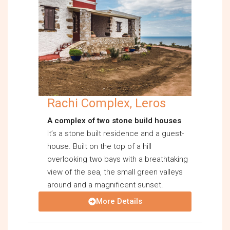
Rachi Complex, Leros
A complex of two stone build houses
It’s a stone built residence and a guest-
house. Built on the top of a hill
overlooking two bays with a breathtaking
view of the sea, the small green valleys
around and a magnificent sunset.
More Details