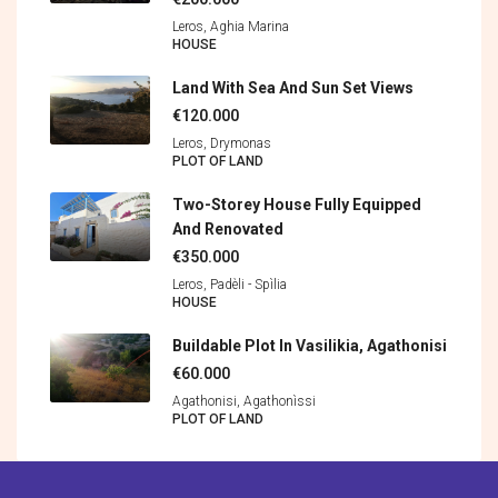
Leros, Aghia Marina
HOUSE
Land With Sea And Sun Set Views
€120.000
Leros, Drymonas
PLOT OF LAND
Two-Storey House Fully Equipped
And Renovated
€350.000
Leros, Padèli - Spìlia
HOUSE
Buildable Plot In Vasilikia, Agathonisi
€60.000
Agathonisi, Agathonìssi
PLOT OF LAND