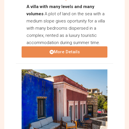
A villa with many levels and many
volumes
A plot of land on the sea with a
medium slope gives oportunity for a villa
with many bedrooms dispersed in a
complex, rented as a luxury touristic
accommodation during summer time.
More Details