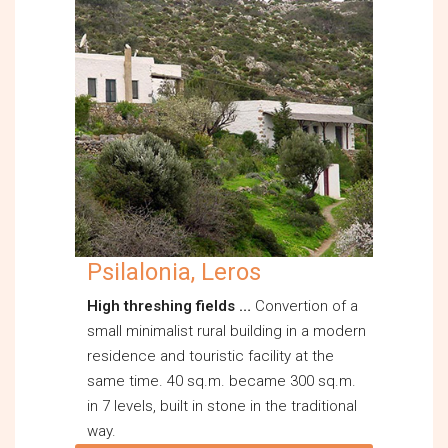
Psilalonia, Leros
High threshing fields …
Convertion of a
small minimalist rural building in a modern
residence and touristic facility at the
same time. 40 sq.m. became 300 sq.m.
in 7 levels, built in stone in the traditional
way.