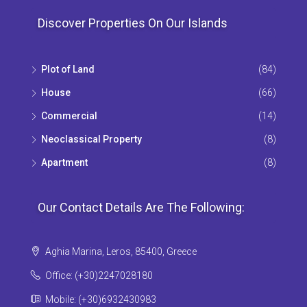
Discover Properties On Our Islands
Plot of Land
(84)
House
(66)
Commercial
(14)
Neoclassical Property
(8)
Apartment
(8)
Our Contact Details Are The Following:
Aghia Marina, Leros, 85400, Greece
Office: (+30)2247028180
Mobile: (+30)6932430983