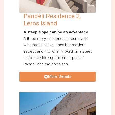
Pandèli Residence 2,
Leros Island
A steep slope can be an advantage
A three story residence in four levels
with traditional volumes but modern
aspect and fnctionality, build on a steep
slope overlooking the small port of
Pandèli and the open sea.
More Details