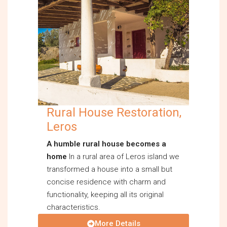
Rural House Restoration,
Leros
A humble rural house becomes a
home
In a rural area of Leros island we
transformed a house into a small but
concise residence with charm and
functionality, keeping all its original
characteristics.
More Details