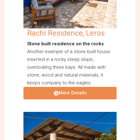
Rachi Residence, Leros
Stone built residence on the rocks
Another example of a stone built house
inserted in a rocky steep slope,
overlooking three bays. All made with
stone, wood and natural materials, it
keeps company to the eagles.
More Details