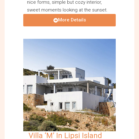
nice forms, simple but cozy interior,
sweet moments looking at the sunset.
More Details
Villa ‘M’ In Lipsi Island