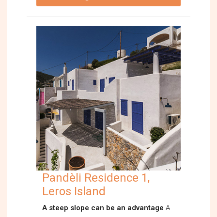
Pandèli Residence 1,
Leros Island
A steep slope can be an advantage
A