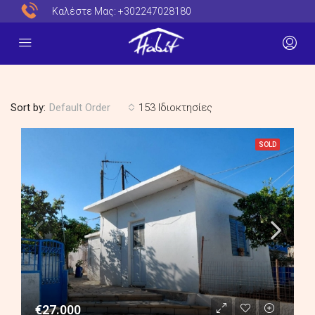
Καλέστε Μας:
+302247028180
Sort by:
153 Ιδιοκτησίες
Default Order
SOLD
€27.000