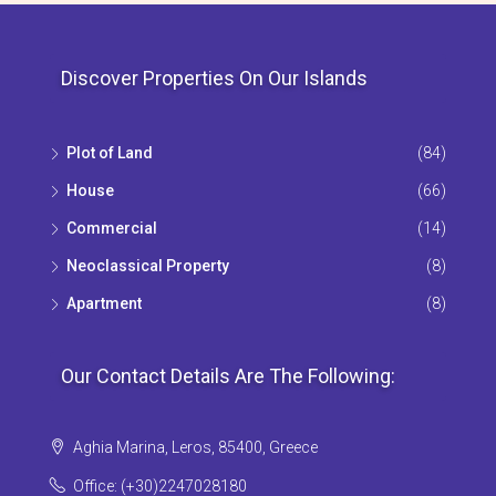
Discover Properties On Our Islands
Plot of Land
(84)
House
(66)
Commercial
(14)
Neoclassical Property
(8)
Apartment
(8)
Our Contact Details Are The Following:
Aghia Marina, Leros, 85400, Greece
Office: (+30)2247028180