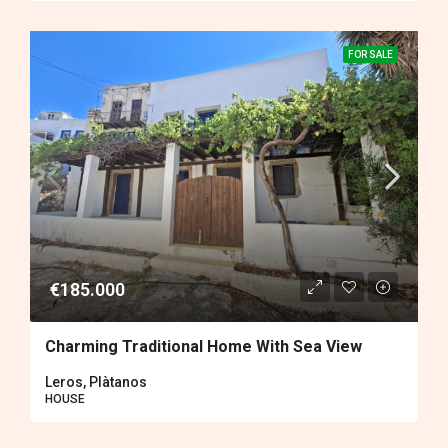
FOR SALE
€185.000
Charming Traditional Home With Sea View
Leros, Plàtanos
HOUSE