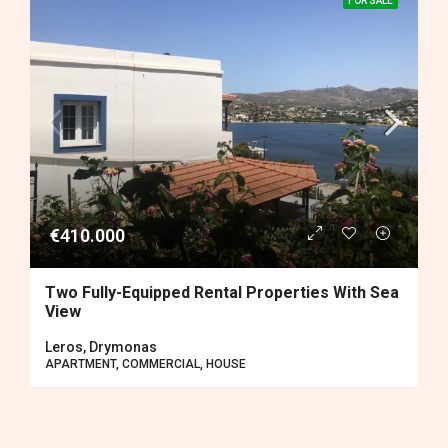
FOR SALE
€410.000
Two Fully-Equipped Rental Properties With Sea
View
Leros, Drymonas
APARTMENT, COMMERCIAL, HOUSE