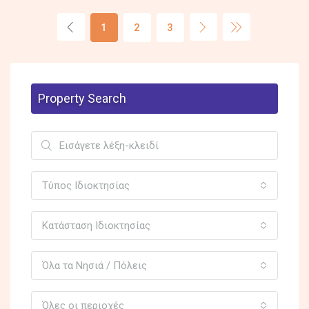
1
2
3
Property Search
Τύπος Ιδιοκτησίας
Κατάσταση Ιδιοκτησίας
Όλα τα Νησιά / Πόλεις
Όλες οι περιοχές