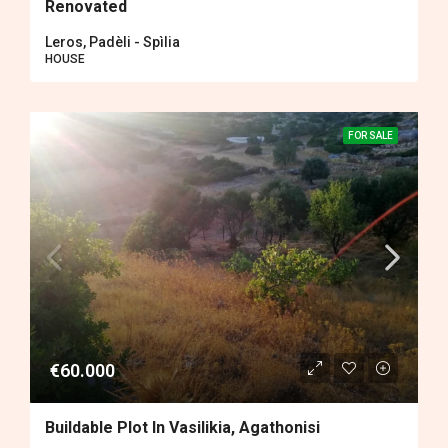
Renovated
Leros, Padèli - Spìlia
HOUSE
FOR SALE
€60.000
Buildable Plot In Vasilikia, Agathonisi