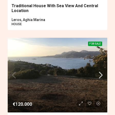
Traditional House With Sea View And Central
Location
Leros, Aghia Marina
HOUSE
FOR SALE
€120.000