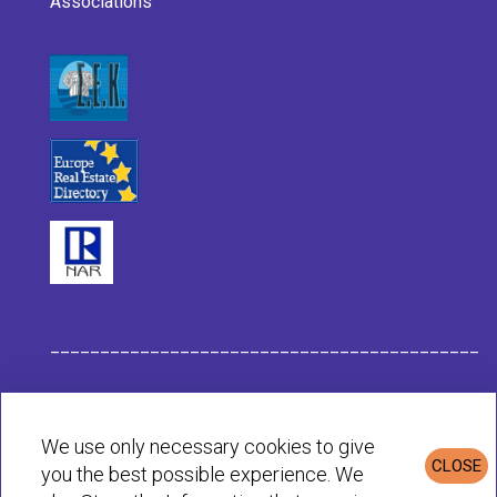
Associations
___________________________________________
Habit Company Data
We use only necessary cookies to give
CLOSE
you the best possible experience. We
Privacy & Cookies Policy