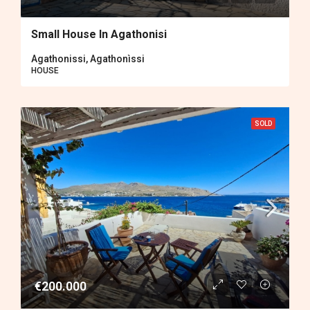
Small House In Agathonisi
Agathonissi, Agathonìssi
HOUSE
SOLD
€200.000