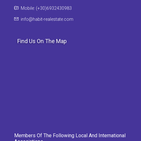
Mobile: (+30)6932430983
info@habit-realestate.com
Find Us On The Map
Members Of The Following Local And International