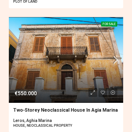
PLOT OF LAND
FOR SALE
€550.000
Two-Storey Neoclassical House In Agia Marina
Leros, Aghia Marina
HOUSE, NEOCLASSICAL PROPERTY