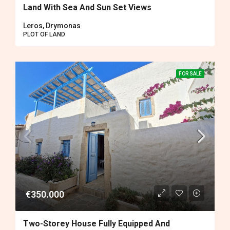
Land With Sea And Sun Set Views
Leros, Drymonas
PLOT OF LAND
FOR SALE
€350.000
Two-Storey House Fully Equipped And