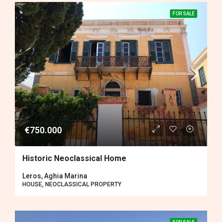
FOR SALE
€750.000
Historic Neoclassical Home
Leros, Aghia Marina
HOUSE, NEOCLASSICAL PROPERTY