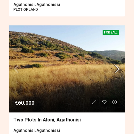
Agathonisi, Agathonìssi
PLOT OF LAND
FOR SALE
€60.000
Two Plots In Aloni, Agathonisi
Agathonisi, Agathonìssi