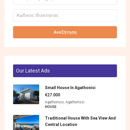
Αναζήτηση
Our Latest Ads
Small House In Agathonisi
€27.000
Agathonissi, Agathonìssi
HOUSE
Traditional House With Sea View And
Central Location