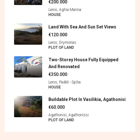
€200.000
Leros, Aghia Marina
HOUSE
Land With Sea And Sun Set Views
€120.000
Leros, Drymonas
PLOT OF LAND
Two-Storey House Fully Equipped
And Renovated
€350.000
Leros, Padèli - Spìlia
HOUSE
Buildable Plot In Vasilikia, Agathonisi
€60.000
Agathonisi, Agathonìssi
PLOT OF LAND