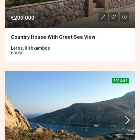
€200.000
Country House With Great Sea View
Leros, Xiròkambos
HOUSE
FOR SALE