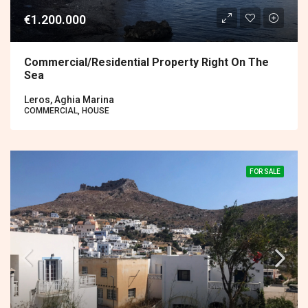
€1.200.000
Commercial/residential Property Right On The
Sea
Leros, Aghia Marina
COMMERCIAL, HOUSE
FOR SALE