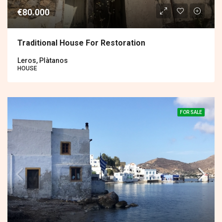
€80.000
Traditional House For Restoration
Leros, Plàtanos
HOUSE
FOR SALE