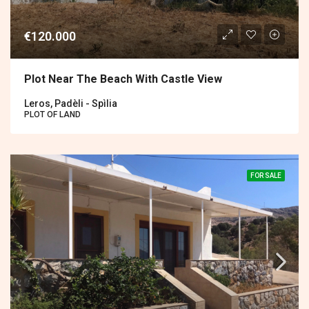
€120.000
Plot Near The Beach With Castle View
Leros, Padèli - Spìlia
PLOT OF LAND
FOR SALE