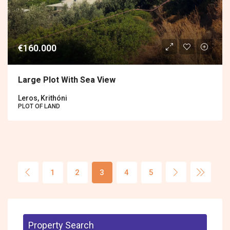
€160.000
Large Plot With Sea View
Leros, Krithóni
PLOT OF LAND
1
2
3
4
5
Property Search