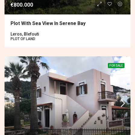
€800.000
Plot With Sea View In Serene Bay
Leros, Blefouti
PLOT OF LAND
FOR SALE