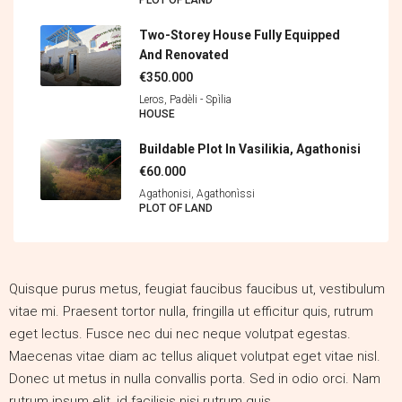
PLOT OF LAND
Two-Storey House Fully Equipped
And Renovated
€350.000
Leros, Padèli - Spìlia
HOUSE
Buildable Plot In Vasilikia, Agathonisi
€60.000
Agathonisi, Agathonìssi
PLOT OF LAND
Quisque purus metus, feugiat faucibus faucibus ut, vestibulum
vitae mi. Praesent tortor nulla, fringilla ut efficitur quis, rutrum
eget lectus. Fusce nec dui nec neque volutpat egestas.
Maecenas vitae diam ac tellus aliquet volutpat eget vitae nisl.
Donec ut metus in nulla convallis porta. Sed in odio orci. Nam
rutrum ipsum elit, id facilisis nisi rutrum quis.