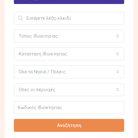
Τύπος Ιδιοκτησίας
Κατάσταση Ιδιοκτησίας
Όλα τα Νησιά / Πόλεις
Όλες οι περιοχές
Αναζήτηση