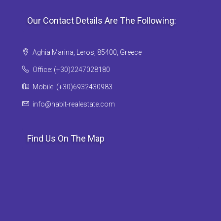
Our Contact Details Are The Following:
Aghia Marina, Leros, 85400, Greece
Office: (+30)2247028180
Mobile: (+30)6932430983
info@habit-realestate.com
Find Us On The Map