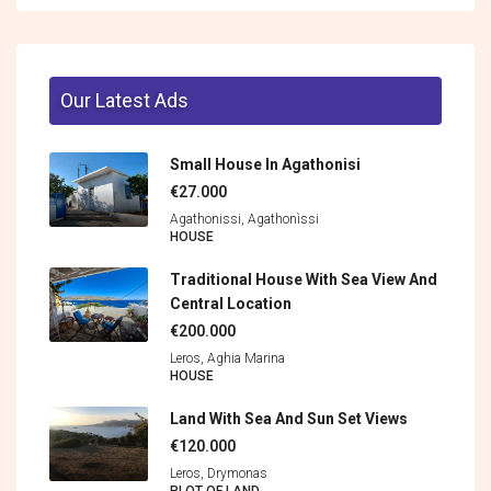
Our Latest Ads
Small House In Agathonisi
€27.000
Agathonissi, Agathonìssi
HOUSE
Traditional House With Sea View And
Central Location
€200.000
Leros, Aghia Marina
HOUSE
Land With Sea And Sun Set Views
€120.000
Leros, Drymonas