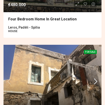
€480.000
Four Bedroom Home In Great Location
Leros, Padèli - Spìlia
HOUSE
FOR SALE