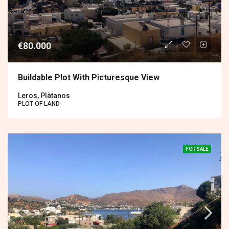
€80.000
Buildable Plot With Picturesque View
Leros, Plàtanos
PLOT OF LAND
FOR SALE