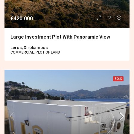
€420.000
Large Investment Plot With Panoramic View
Leros, Xiròkambos
COMMERCIAL, PLOT OF LAND
SOLD