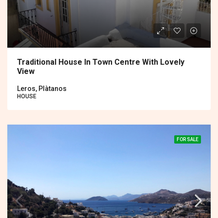
Traditional House In Town Centre With Lovely
View
Leros, Plàtanos
HOUSE
FOR SALE