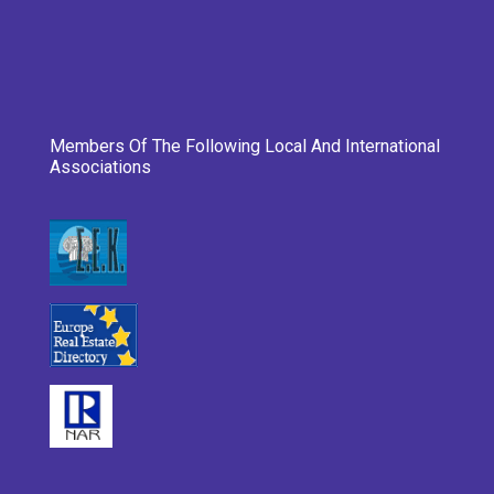
Members Of The Following Local And International
Associations