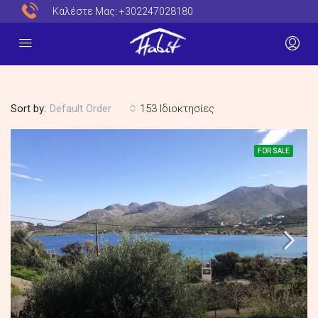
Καλέστε Μας:
+302247028180
Sort by:
153 Ιδιοκτησίες
Default Order
FOR SALE