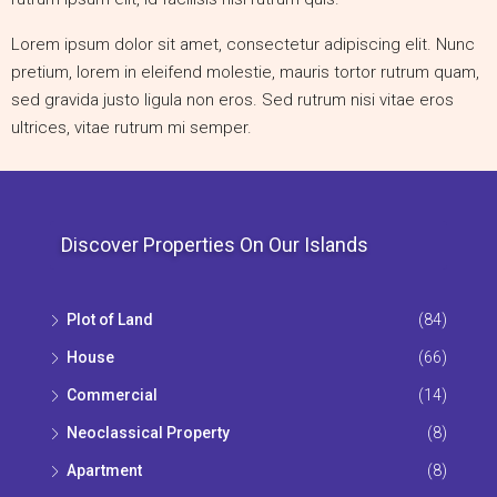
Lorem ipsum dolor sit amet, consectetur adipiscing elit. Nunc
pretium, lorem in eleifend molestie, mauris tortor rutrum quam,
sed gravida justo ligula non eros. Sed rutrum nisi vitae eros
ultrices, vitae rutrum mi semper.
Discover Properties On Our Islands
Plot of Land
(84)
House
(66)
Commercial
(14)
Neoclassical Property
(8)
Apartment
(8)