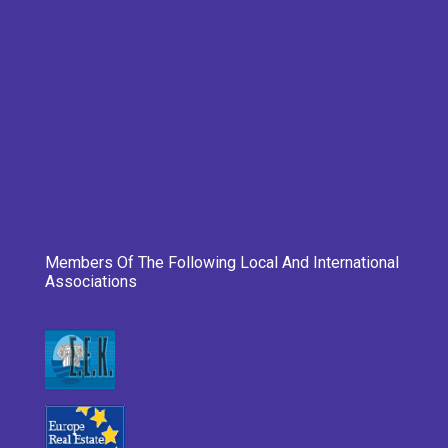
Members Of The Following Local And International
Associations