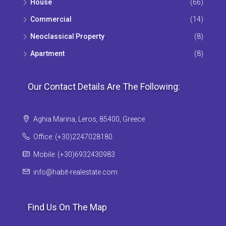
House
(66)
Commercial
(14)
Neoclassical Property
(8)
Apartment
(8)
Our Contact Details Are The Following:
Aghia Marina, Leros, 85400, Greece
Office: (+30)2247028180
Mobile: (+30)6932430983
info@habit-realestate.com
Find Us On The Map