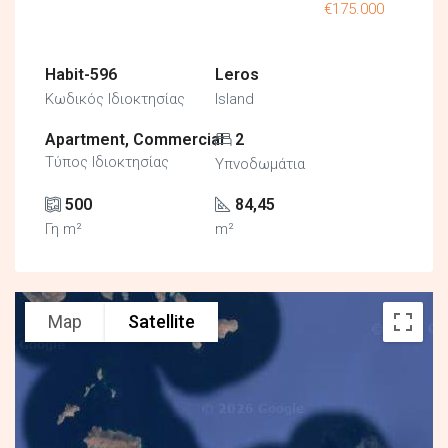
€175.000
Habit-596
Leros
Κωδικός Ιδιοκτησίας
Island
Apartment, Commercial
2
Τύπος Ιδιοκτησίας
Υπνοδωμάτια
500
84,45
Γη m²
m²
Map
Satellite