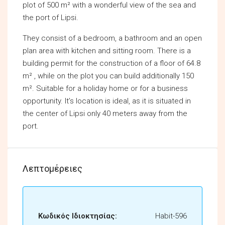
plot of 500 m² with a wonderful view of the sea and
the port of Lipsi.
They consist of a bedroom, a bathroom and an open
plan area with kitchen and sitting room. There is a
building permit for the construction of a floor of 64.8
m² , while on the plot you can build additionally 150
m². Suitable for a holiday home or for a business
opportunity. It’s location is ideal, as it is situated in
the center of Lipsi only 40 meters away from the
port.
Λεπτομέρειες
Κωδικός Ιδιοκτησίας:
Habit-596