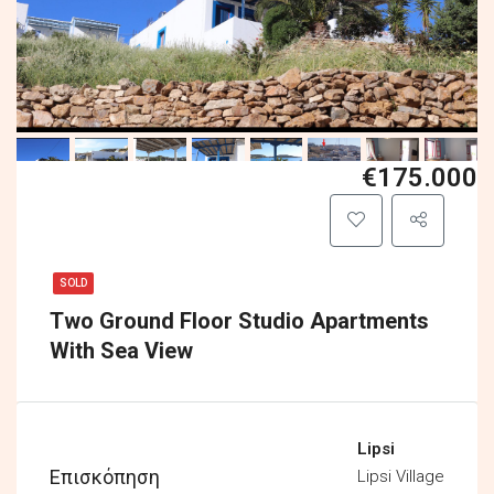
€175.000
SOLD
Two Ground Floor Studio Apartments
With Sea View
Lipsi
Επισκόπηση
Lipsi Village