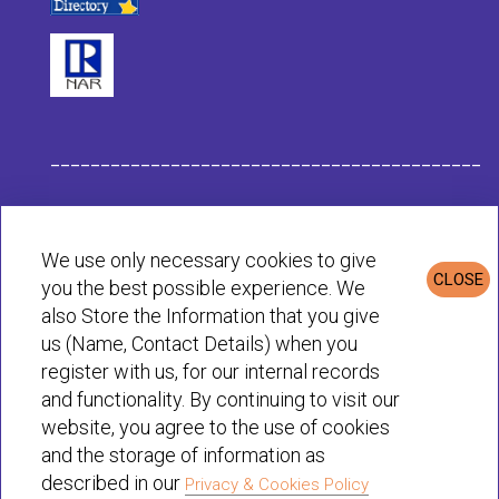
___________________________________________
Habit Company Data
We use only necessary cookies to give
CLOSE
you the best possible experience. We
Privacy & Cookies Policy
also Store the Information that you give
us (Name, Contact Details) when you
register with us, for our internal records
© Habit 2001-2025 All rights reserved
and functionality. By continuing to visit our
website, you agree to the use of cookies
and the storage of information as
described in our
Privacy & Cookies Policy