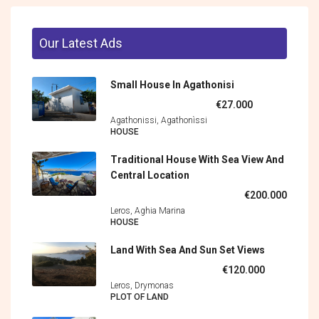
Our Latest Ads
Small House In Agathonisi
€27.000
Agathonissi, Agathonìssi
HOUSE
Traditional House With Sea View And
Central Location
€200.000
Leros, Aghia Marina
HOUSE
Land With Sea And Sun Set Views
€120.000
Leros, Drymonas
PLOT OF LAND