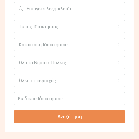
Τύπος Ιδιοκτησίας
Κατάσταση Ιδιοκτησίας
Όλα τα Νησιά / Πόλεις
Όλες οι περιοχές
Αναζήτηση