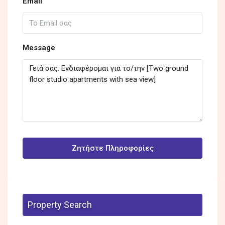
Email
Message
Ζητήστε Πληροφορίες
Property Search