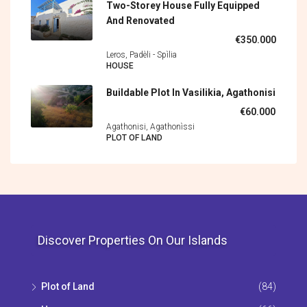
Two-Storey House Fully Equipped
And Renovated
€350.000
Leros, Padèli - Spìlia
HOUSE
Buildable Plot In Vasilikia, Agathonisi
€60.000
Agathonisi, Agathonìssi
PLOT OF LAND
Discover Properties On Our Islands
Plot of Land
(84)