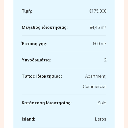
Τιμή:
€175.000
Μέγεθος ιδιοκτησίας:
84,45 m²
Έκταση γης:
500 m²
Υπνοδωμάτια:
2
Τύπος Ιδιοκτησίας:
Apartment,
Commercial
Κατάσταση Ιδιοκτησίας:
Sold
Island:
Leros