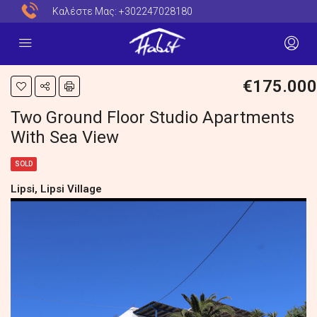
Καλέστε Μας:
+302247028180
€175.000
Two Ground Floor Studio Apartments
With Sea View
SOLD
Lipsi, Lipsi Village