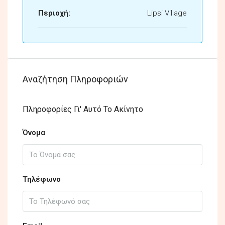
Περιοχή:
Lipsi Village
Αναζήτηση Πληροφοριών
Πληροφορίες Γι' Αυτό Το Ακίνητο
Όνομα
Τηλέφωνο