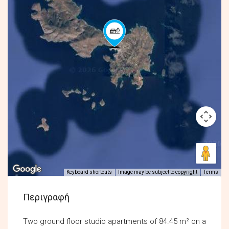
Keyboard shortcuts
Image may be subject to copyright
Terms
Περιγραφή
Two ground floor studio apartments of 84.45 m² on a