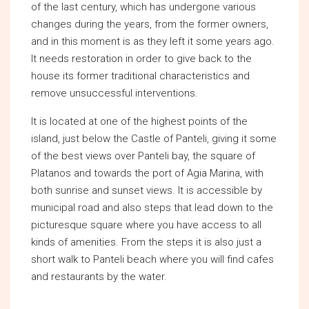
of the last century, which has undergone various
changes during the years, from the former owners,
and in this moment is as they left it some years ago.
It needs restoration in order to give back to the
house its former traditional characteristics and
remove unsuccessful interventions.
It is located at one of the highest points of the
island, just below the Castle of Panteli, giving it some
of the best views over Panteli bay, the square of
Platanos and towards the port of Agia Marina, with
both sunrise and sunset views. It is accessible by
municipal road and also steps that lead down to the
picturesque square where you have access to all
kinds of amenities. From the steps it is also just a
short walk to Panteli beach where you will find cafes
and restaurants by the water.