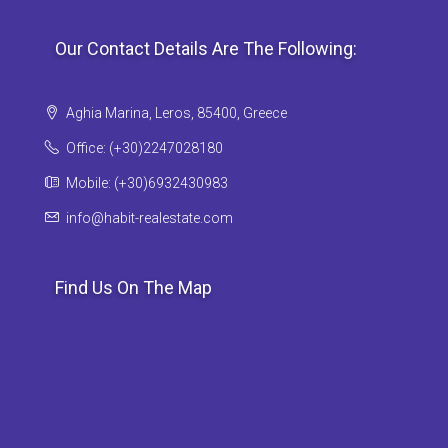
Our Contact Details Are The Following:
Aghia Marina, Leros, 85400, Greece
Office: (+30)2247028180
Mobile: (+30)6932430983
info@habit-realestate.com
Find Us On The Map