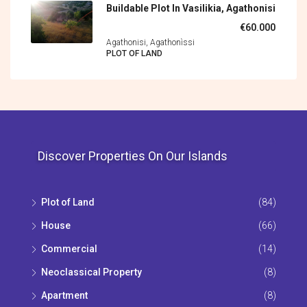
Buildable Plot In Vasilikia, Agathonisi
€60.000
Agathonisi, Agathonìssi
PLOT OF LAND
Discover Properties On Our Islands
Plot of Land
(84)
House
(66)
Commercial
(14)
Neoclassical Property
(8)
Apartment
(8)