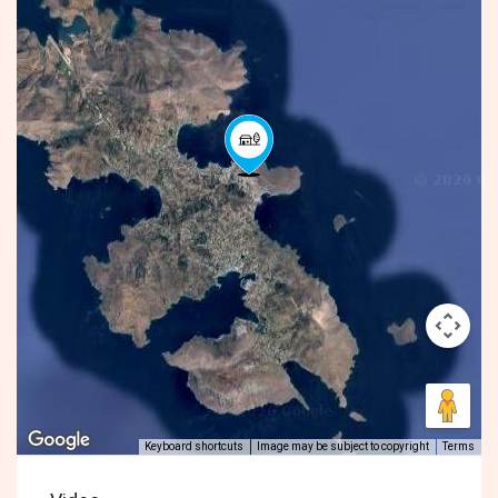
Keyboard shortcuts
Image may be subject to copyright
Terms