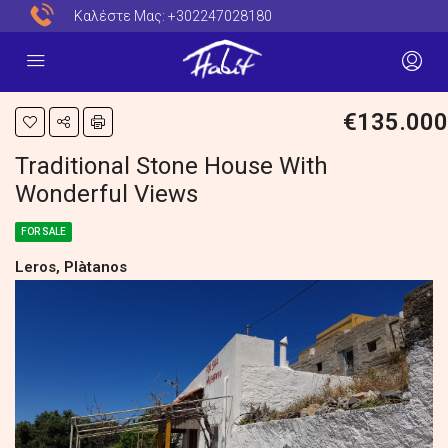
Καλέστε Μας:
+302247028180
€135.000
Traditional Stone House With
Wonderful Views
FOR SALE
Leros, Plàtanos