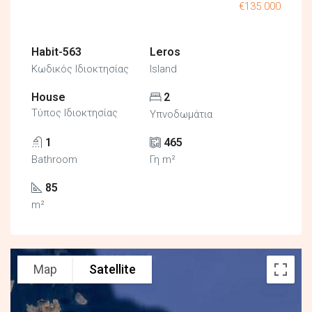
€135.000
Habit-563
Leros
Κωδικός Ιδιοκτησίας
Island
House
2
Τύπος Ιδιοκτησίας
Υπνοδωμάτια
1
465
Bathroom
Γη m²
85
m²
Map
Satellite