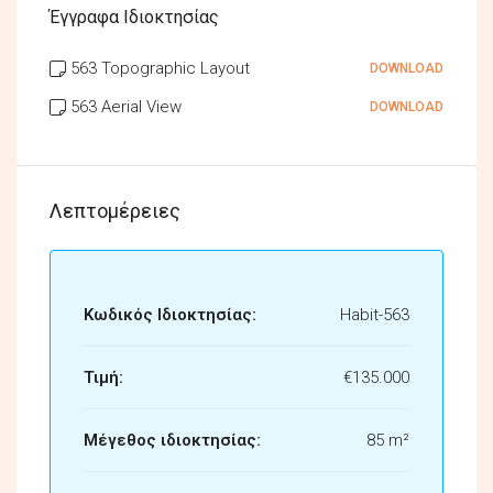
Έγγραφα Ιδιοκτησίας
563 Topographic Layout
DOWNLOAD
563 Aerial View
DOWNLOAD
Λεπτομέρειες
Κωδικός Ιδιοκτησίας:
Habit-563
Τιμή:
€135.000
Μέγεθος ιδιοκτησίας:
85 m²