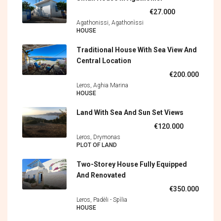
€27.000
Agathonissi, Agathonìssi
HOUSE
Traditional House With Sea View And
Central Location
€200.000
Leros, Aghia Marina
HOUSE
Land With Sea And Sun Set Views
€120.000
Leros, Drymonas
PLOT OF LAND
Two-Storey House Fully Equipped
And Renovated
€350.000
Leros, Padèli - Spìlia
HOUSE