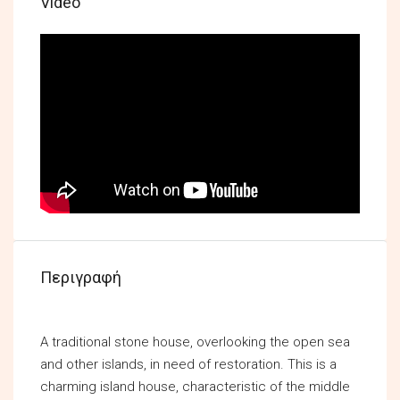
Video
Περιγραφή
A traditional stone house, overlooking the open sea
and other islands, in need of restoration. This is a
charming island house, characteristic of the middle