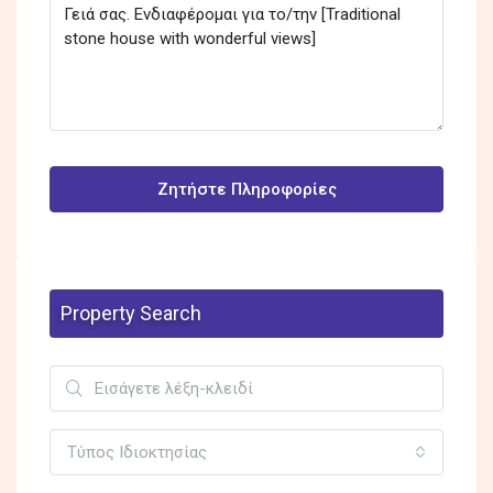
Ζητήστε Πληροφορίες
Property Search
Τύπος Ιδιοκτησίας