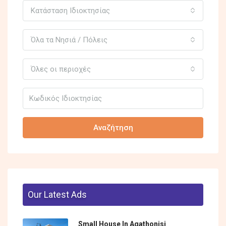
Κατάσταση Ιδιοκτησίας
Όλα τα Νησιά / Πόλεις
Όλες οι περιοχές
Αναζήτηση
Our Latest Ads
Small House In Agathonisi