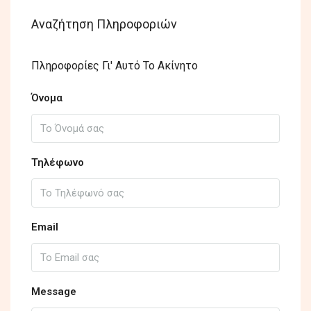
Αναζήτηση Πληροφοριών
Πληροφορίες Γι' Αυτό Το Ακίνητο
Όνομα
Τηλέφωνο
Email
Message