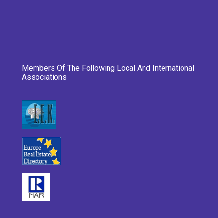
Members Of The Following Local And International
Associations