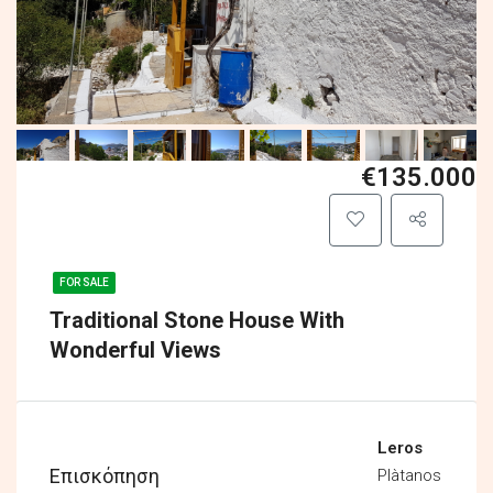
€135.000
FOR SALE
Traditional Stone House With
Wonderful Views
Leros
Επισκόπηση
Plàtanos