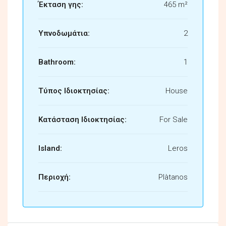
Έκταση γης:
465 m²
Υπνοδωμάτια:
2
Bathroom:
1
Τύπος Ιδιοκτησίας:
House
Κατάσταση Ιδιοκτησίας:
For Sale
Island:
Leros
Περιοχή:
Plàtanos