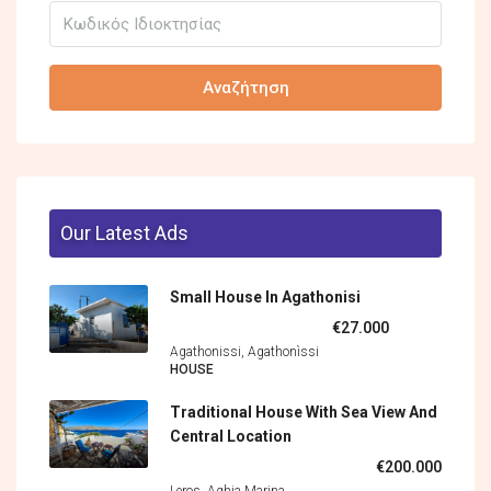
Αναζήτηση
Our Latest Ads
Small House In Agathonisi
€27.000
Agathonissi, Agathonìssi
HOUSE
Traditional House With Sea View And
Central Location
€200.000
Leros, Aghia Marina