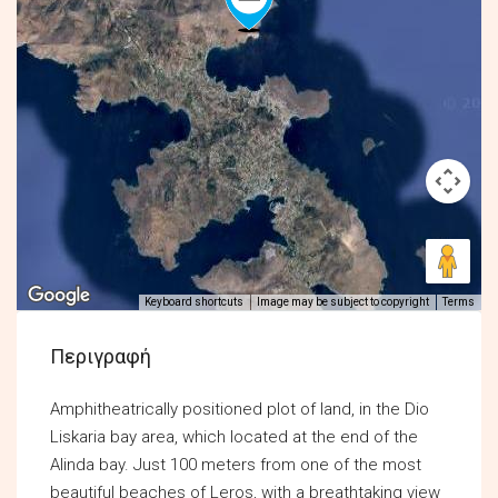
Keyboard shortcuts
Image may be subject to copyright
Terms
Περιγραφή
Amphitheatrically positioned plot of land, in the Dio
Liskaria bay area, which located at the end of the
Alinda bay. Just 100 meters from one of the most
beautiful beaches of Leros, with a breathtaking view