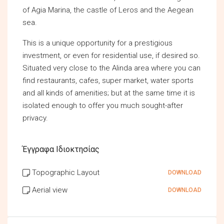
of Agia Marina, the castle of Leros and the Aegean
sea.
This is a unique opportunity for a prestigious
investment, or even for residential use, if desired so.
Situated very close to the Alinda area where you can
find restaurants, cafes, super market, water sports
and all kinds of amenities; but at the same time it is
isolated enough to offer you much sought-after
privacy.
Έγγραφα Ιδιοκτησίας
Topographic Layout
DOWNLOAD
Aerial view
DOWNLOAD