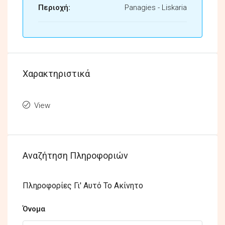
Περιοχή:
Panagies - Liskaria
Χαρακτηριστικά
View
Αναζήτηση Πληροφοριών
Πληροφορίες Γι' Αυτό Το Ακίνητο
Όνομα