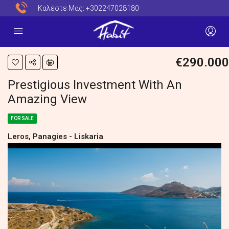
Καλέστε Μας:
+302247028180
€290.000
Prestigious Investment With An
Amazing View
FOR SALE
Leros, Panagies - Liskaria