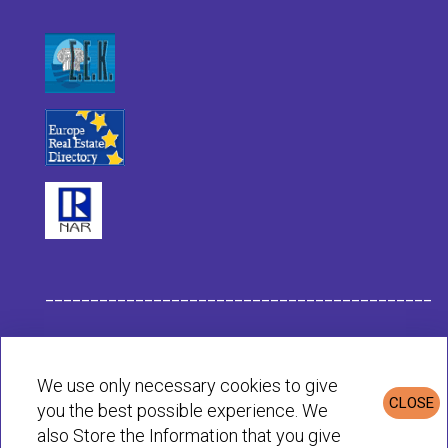
___________________________________________
Habit Company Data
We use only necessary cookies to give
CLOSE
you the best possible experience. We
Privacy & Cookies Policy
also Store the Information that you give