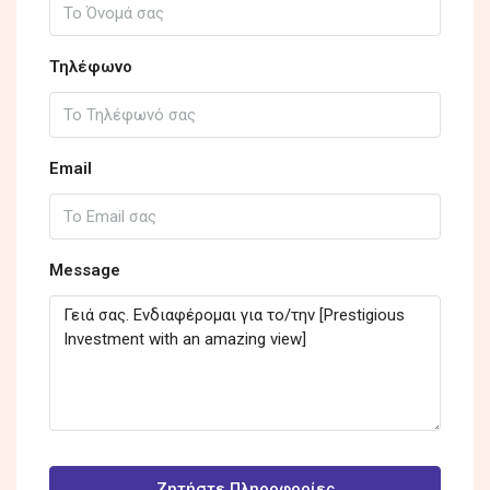
Τηλέφωνο
Email
Message
Ζητήστε Πληροφορίες