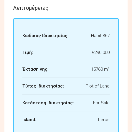
Λεπτομέρειες
Κωδικός Ιδιοκτησίας:
Habit-367
Τιμή:
€290.000
Έκταση γης:
15760 m²
Τύπος Ιδιοκτησίας:
Plot of Land
Κατάσταση Ιδιοκτησίας:
For Sale
Island:
Leros