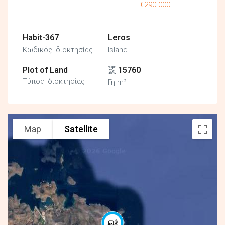
€290.000
Habit-367
Leros
Κωδικός Ιδιοκτησίας
Island
Plot of Land
15760
Τύπος Ιδιοκτησίας
Γη m²
Map
Satellite