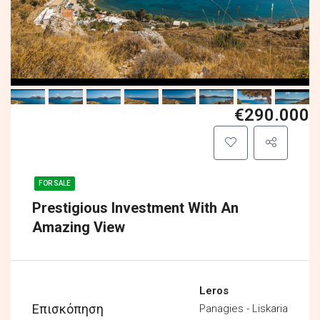
€290.000
FOR SALE
Prestigious Investment With An
Amazing View
Leros
Επισκόπηση
Panagies - Liskaria