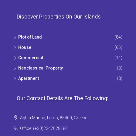
Discover Properties On Our Islands
Plot of Land
(84)
House
(66)
Commercial
(14)
Neoclassical Property
(8)
Apartment
(8)
Our Contact Details Are The Following:
Aghia Marina, Leros, 85400, Greece
Office: (+30)2247028180