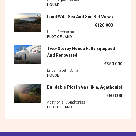
HOUSE
Land With Sea And Sun Set Views
€120.000
Leros, Drymonas
PLOT OF LAND
Two-Storey House Fully Equipped
And Renovated
€350.000
Leros, Padèli - Spìlia
HOUSE
Buildable Plot In Vasilikia, Agathonisi
€60.000
Agathonisi, Agathonìssi
PLOT OF LAND