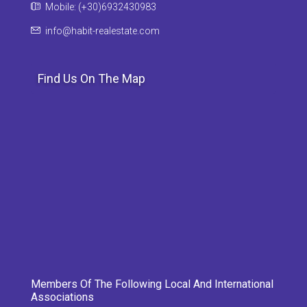
Mobile: (+30)6932430983
info@habit-realestate.com
Find Us On The Map
Members Of The Following Local And International
Associations