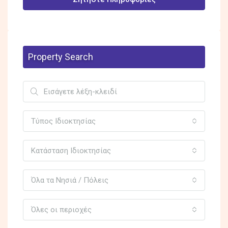
Property Search
Τύπος Ιδιοκτησίας
Κατάσταση Ιδιοκτησίας
Όλα τα Νησιά / Πόλεις
Όλες οι περιοχές