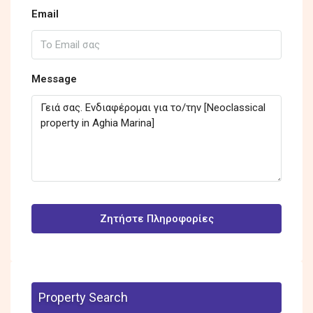
Email
Message
Ζητήστε Πληροφορίες
Property Search