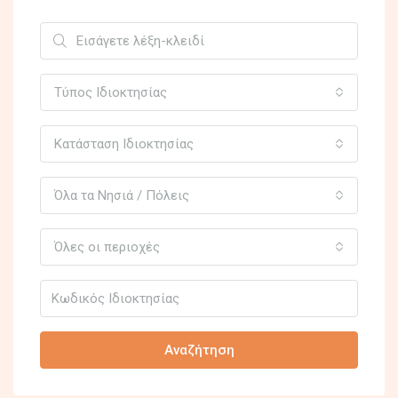
Τύπος Ιδιοκτησίας
Κατάσταση Ιδιοκτησίας
Όλα τα Νησιά / Πόλεις
Όλες οι περιοχές
Αναζήτηση