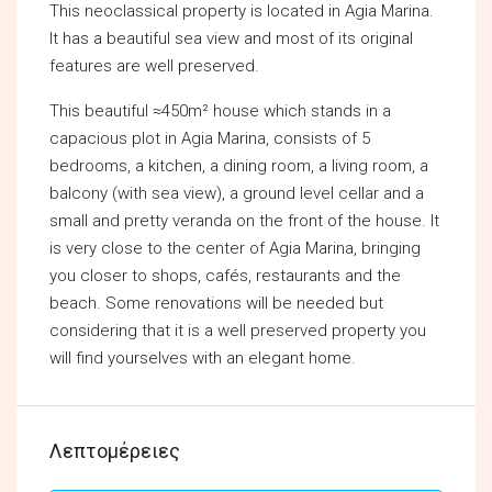
This neoclassical property is located in Agia Marina.
It has a beautiful sea view and most of its original
features are well preserved.
This beautiful ≈450m² house which stands in a
capacious plot in Agia Marina, consists of 5
bedrooms, a kitchen, a dining room, a living room, a
balcony (with sea view), a ground level cellar and a
small and pretty veranda on the front of the house. It
is very close to the center of Agia Marina, bringing
you closer to shops, cafés, restaurants and the
beach. Some renovations will be needed but
considering that it is a well preserved property you
will find yourselves with an elegant home.
Λεπτομέρειες