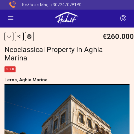
Καλέστε Μας:
+302247028180
€260.000
Neoclassical Property In Aghia
Marina
SOLD
Leros, Aghia Marina