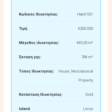
Κωδικός Ιδιοκτησίας:
Habit-551
Τιμή:
€260.000
Μέγεθος ιδιοκτησίας:
445,50 m²
Έκταση γης:
784 m²
Τύπος Ιδιοκτησίας:
House, Neoclassical
Property
Κατάσταση Ιδιοκτησίας:
Sold
Island:
Leros