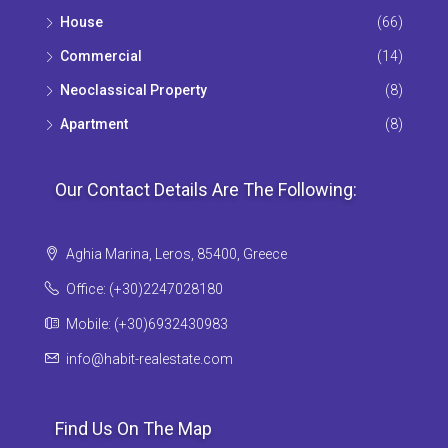
House
(66)
Commercial
(14)
Neoclassical Property
(8)
Apartment
(8)
Our Contact Details Are The Following:
Aghia Marina, Leros, 85400, Greece
Office: (+30)2247028180
Mobile: (+30)6932430983
info@habit-realestate.com
Find Us On The Map