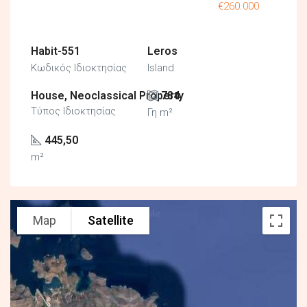
€260.000
Habit-551
Leros
Κωδικός Ιδιοκτησίας
Island
House, Neoclassical Property
784
Τύπος Ιδιοκτησίας
Γη m²
445,50
m²
Map
Satellite