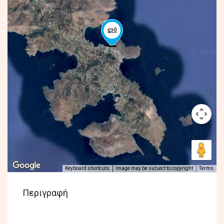
Keyboard shortcuts
Image may be subject to copyright
Terms
Περιγραφή