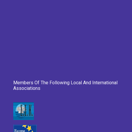
Members Of The Following Local And International
Associations