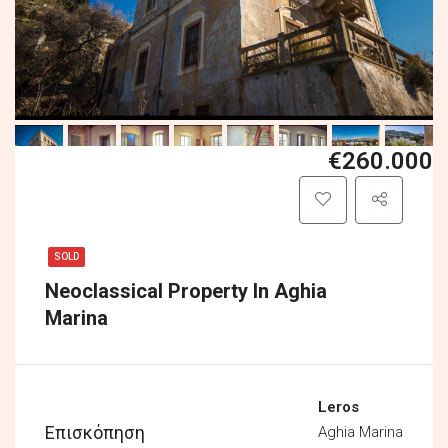
€260.000
SOLD
Neoclassical Property In Aghia
Marina
Leros
Επισκόπηση
Aghia Marina