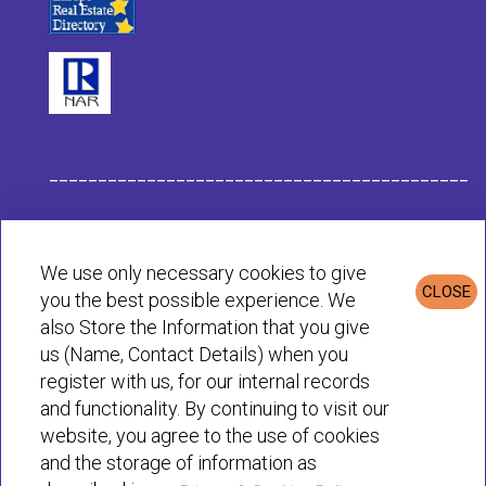
___________________________________________
Habit Company Data
We use only necessary cookies to give
CLOSE
you the best possible experience. We
Privacy & Cookies Policy
also Store the Information that you give
us (Name, Contact Details) when you
register with us, for our internal records
© Habit 2001-2025 All rights reserved
and functionality. By continuing to visit our
website, you agree to the use of cookies
and the storage of information as