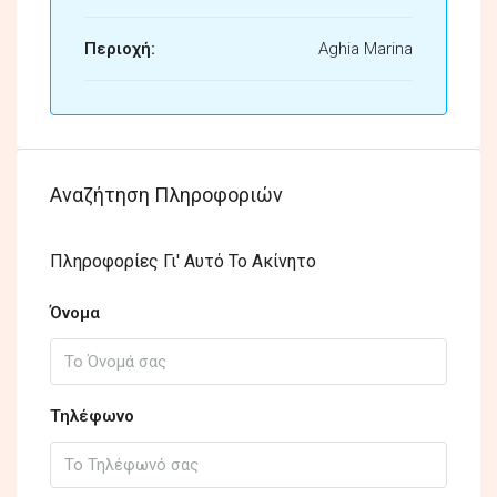
Περιοχή:
Aghia Marina
Αναζήτηση Πληροφοριών
Πληροφορίες Γι' Αυτό Το Ακίνητο
Όνομα
Τηλέφωνο