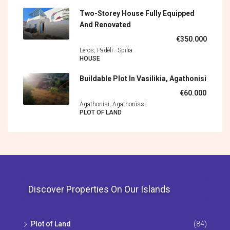
Two-Storey House Fully Equipped
And Renovated
€350.000
Leros, Padèli - Spìlia
HOUSE
Buildable Plot In Vasilikia, Agathonisi
€60.000
Agathonisi, Agathonìssi
PLOT OF LAND
Discover Properties On Our Islands
Plot of Land
(84)