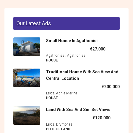
Our Latest Ads
Small House In Agathonisi
€27.000
Agathonissi, Agathonìssi
HOUSE
Traditional House With Sea View And
Central Location
€200.000
Leros, Aghia Marina
HOUSE
Land With Sea And Sun Set Views
€120.000
Leros, Drymonas
PLOT OF LAND