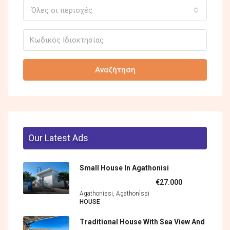
Όλες οι περιοχές
Αναζήτηση
Our Latest Ads
Small House In Agathonisi
€27.000
Agathonissi, Agathonìssi
HOUSE
Traditional House With Sea View And