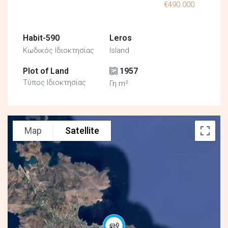
€490.000
Habit-590
Leros
Κωδικός Ιδιοκτησίας
Island
Plot of Land
1957
Τύπος Ιδιοκτησίας
Γη m²
Map
Satellite