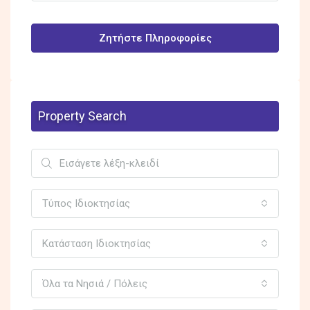
Ζητήστε Πληροφορίες
Property Search
Τύπος Ιδιοκτησίας
Κατάσταση Ιδιοκτησίας
Όλα τα Νησιά / Πόλεις