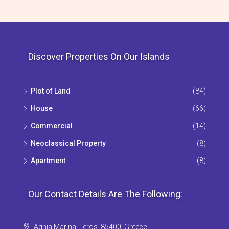
Discover Properties On Our Islands
Plot of Land
(84)
House
(66)
Commercial
(14)
Neoclassical Property
(8)
Apartment
(8)
Our Contact Details Are The Following:
Aghia Marina, Leros, 85400, Greece