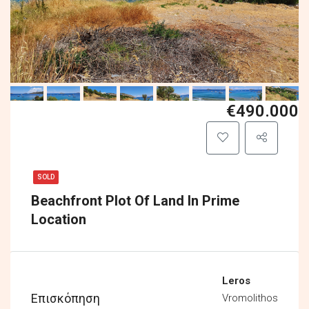
€490.000
SOLD
Beachfront Plot Of Land In Prime
Location
Leros
Επισκόπηση
Vromolithos