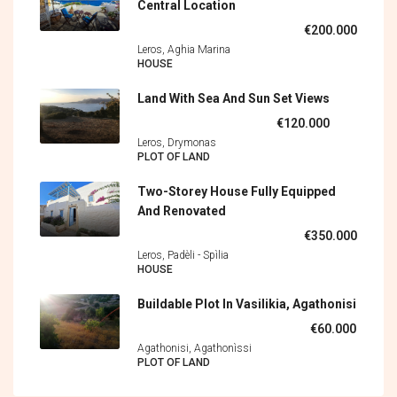
Central Location
€200.000
Leros, Aghia Marina
HOUSE
Land With Sea And Sun Set Views
€120.000
Leros, Drymonas
PLOT OF LAND
Two-Storey House Fully Equipped
And Renovated
€350.000
Leros, Padèli - Spìlia
HOUSE
Buildable Plot In Vasilikia, Agathonisi
€60.000
Agathonisi, Agathonìssi
PLOT OF LAND