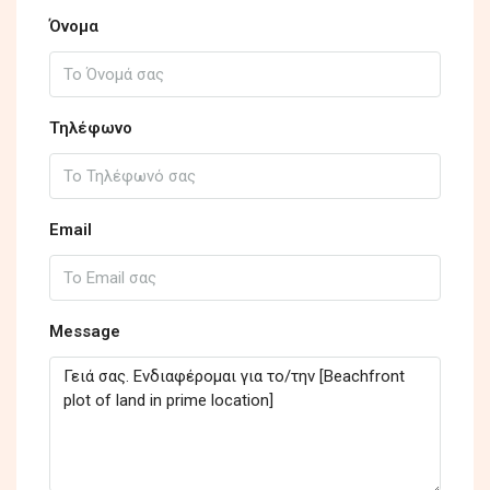
Όνομα
Τηλέφωνο
Email
Message