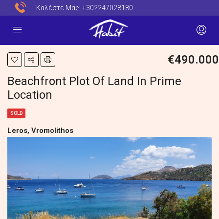
Καλέστε Μας:
+302247028180
€490.000
Beachfront Plot Of Land In Prime
Location
SOLD
Leros, Vromolithos