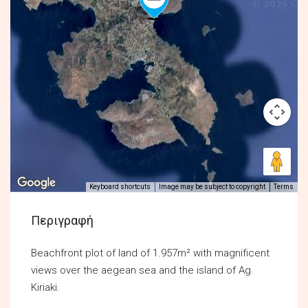
Keyboard shortcuts
Image may be subject to copyright
Terms
Περιγραφή
Beachfront plot of land of 1.957m² with magnificent
views over the aegean sea and the island of Ag.
Kiriaki.