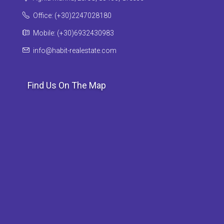
Office: (+30)2247028180
Mobile: (+30)6932430983
info@habit-realestate.com
Find Us On The Map