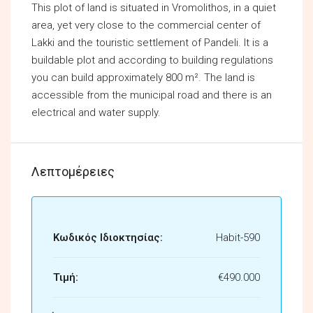
This plot of land is situated in Vromolithos, in a quiet
area, yet very close to the commercial center of
Lakki and the touristic settlement of Pandeli. It is a
buildable plot and according to building regulations
you can build approximately 800 m². The land is
accessible from the municipal road and there is an
electrical and water supply.
Λεπτομέρειες
Κωδικός Ιδιοκτησίας:
Habit-590
Τιμή:
€490.000