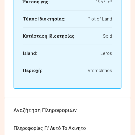
Έκταση γης:
1957 m²
Τύπος Ιδιοκτησίας:
Plot of Land
Κατάσταση Ιδιοκτησίας:
Sold
Island:
Leros
Περιοχή:
Vromolithos
Αναζήτηση Πληροφοριών
Πληροφορίες Γι' Αυτό Το Ακίνητο