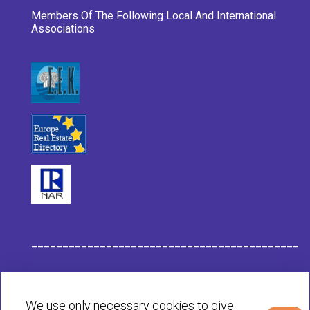
Members Of The Following Local And International
Associations
___________________________________________
Habit Company Data
We use only necessary cookies to give