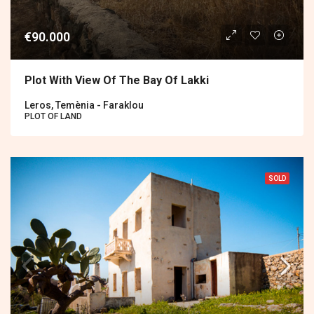
€90.000
Plot With View Of The Bay Of Lakki
Leros, Temènia - Faraklou
PLOT OF LAND
SOLD