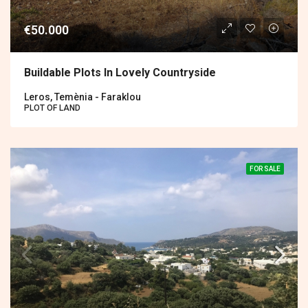
€50.000
Buildable Plots In Lovely Countryside
Leros, Temènia - Faraklou
PLOT OF LAND
FOR SALE