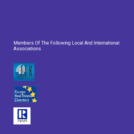
Members Of The Following Local And International
Associations