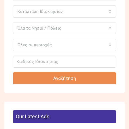
Κατάσταση Ιδιοκτησίας
Όλα τα Νησιά / Πόλεις
Όλες οι περιοχές
Αναζήτηση
Our Latest Ads