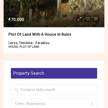
€70.000
Plot Of Land With A House In Ruins
Leros, Temènia - Faraklou
HOUSE, PLOT OF LAND
Property Search
Τύπος Ιδιοκτησίας