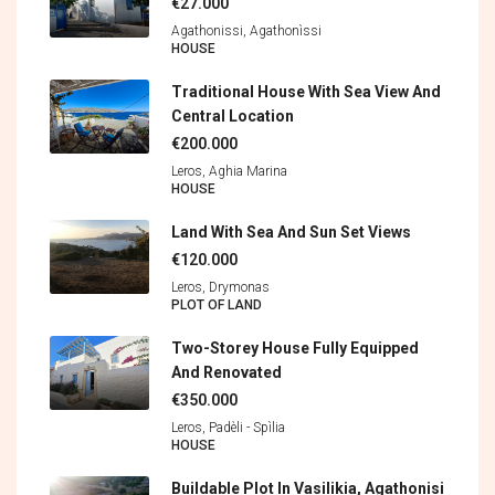
€27.000
Agathonissi, Agathonìssi
HOUSE
Traditional House With Sea View And
Central Location
€200.000
Leros, Aghia Marina
HOUSE
Land With Sea And Sun Set Views
€120.000
Leros, Drymonas
PLOT OF LAND
Two-Storey House Fully Equipped
And Renovated
€350.000
Leros, Padèli - Spìlia
HOUSE
Buildable Plot In Vasilikia, Agathonisi