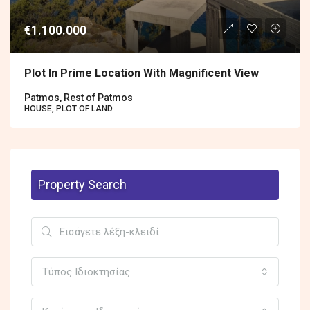
€1.100.000
Plot In Prime Location With Magnificent View
Patmos, Rest of Patmos
HOUSE, PLOT OF LAND
Property Search
Τύπος Ιδιοκτησίας