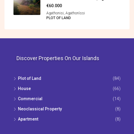
€60.000
Agathonisi, Agathonìssi
PLOT OF LAND
Discover Properties On Our Islands
Plot of Land
(84)
House
(66)
Commercial
(14)
Neoclassical Property
(8)
Apartment
(8)