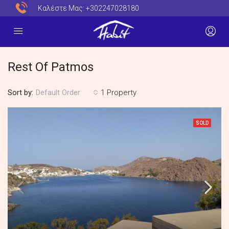
Καλέστε Μας:
+302247028180
Rest Of Patmos
Sort by:
1 Property
Default Order
SOLD