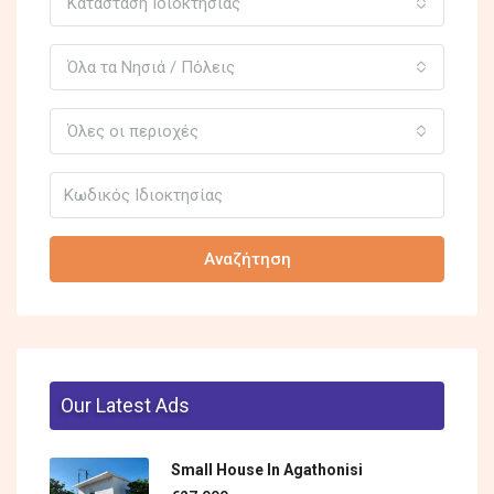
Κατάσταση Ιδιοκτησίας
Όλα τα Νησιά / Πόλεις
Όλες οι περιοχές
Αναζήτηση
Our Latest Ads
Small House In Agathonisi