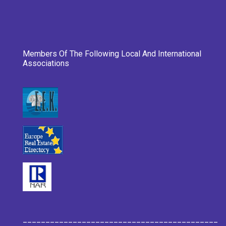
Members Of The Following Local And International
Associations
___________________________________________