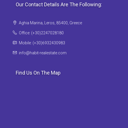
Our Contact Details Are The Following:
Aghia Marina, Leros, 85400, Greece
Office: (+30)2247028180
Mobile: (+30)6932430983
info@habit-realestate.com
Find Us On The Map